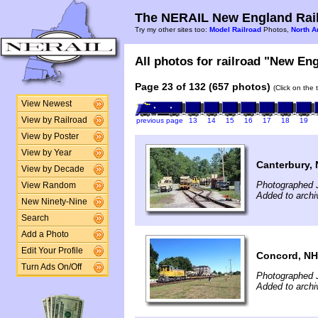
The NERAIL New England Rail
Try my other sites too:
Model Railroad
Photos,
North A
All photos for railroad "New Eng
Page 23 of 132 (657 photos)
(Click on the 
View Newest
View by Railroad
previous page
13
14
15
16
17
18
19
View by Poster
View by Year
Canterbury,
View by Decade
Photographed J
View Random
Added to archi
New Ninety-Nine
Search
Add a Photo
Edit Your Profile
Concord, NH
Turn Ads On/Off
Photographed J
Added to archi