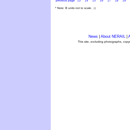
previous page
13
14
15
16
17
18
19
* Note: B units not to scale. ;-)
News
|
About NERAIL
|
A
This site, excluding photographs, copy