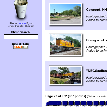
Concord, NH
Photographed J
Added to archi
Please
donate
if you
enjoy this site. Thanks!
Photo Search:
Doing work a
Newest Photos
Photographed J
Added to archi
"NEGScellen
Photographed 
Added to archi
Page 23 of 132 (657 photos)
(Click on the trai