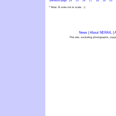
previous page
14
15
16
17
18
19
20
* Note: B units not to scale. ;-)
News
|
About NERAIL
|
A
This site, excluding photographs, copy