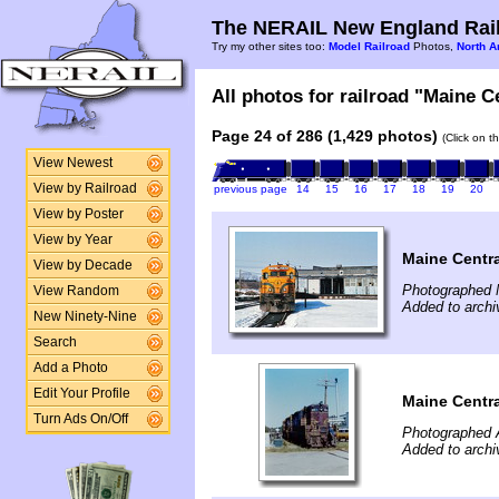
The NERAIL New England Rail
Try my other sites too:
Model Railroad
Photos,
North A
All photos for railroad "Maine Ce
Page 24 of 286 (1,429 photos)
(Click on t
View Newest
View by Railroad
previous page
14
15
16
17
18
19
20
View by Poster
View by Year
Maine Centra
View by Decade
Photographed 
View Random
Added to archi
New Ninety-Nine
Search
Add a Photo
Edit Your Profile
Maine Centra
Turn Ads On/Off
Photographed 
Added to arch