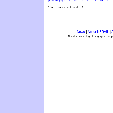
previous page
14
15
16
17
18
19
20
* Note: B units not to scale. ;-)
News
|
About NERAIL
|
A
This site, excluding photographs, copy