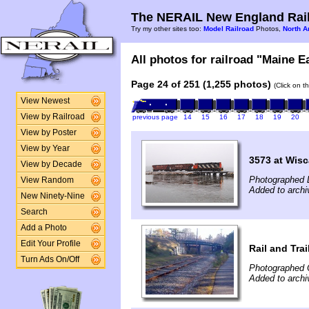
The NERAIL New England Rail
Try my other sites too:
Model Railroad
Photos,
North A
All photos for railroad "Maine E
Page 24 of 251 (1,255 photos)
(Click on t
View Newest
View by Railroad
previous page
14
15
16
17
18
19
20
View by Poster
View by Year
3573 at Wisc
View by Decade
Photographed 
View Random
Added to arch
New Ninety-Nine
Search
Add a Photo
Edit Your Profile
Rail and Trai
Turn Ads On/Off
Photographed 
Added to archi