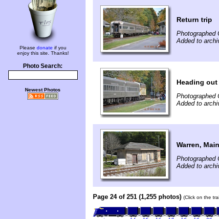
Return trip
Photographed 
Added to archi
Please
donate
if you
enjoy this site. Thanks!
Photo Search:
Heading out
Newest Photos
Photographed 
Added to archi
Warren, Main
Photographed 
Added to archi
Page 24 of 251 (1,255 photos)
(Click on the tr