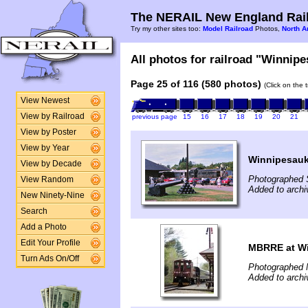
The NERAIL New England Rail
Try my other sites too:
Model Railroad
Photos,
North A
All photos for railroad "Winnipe
Page 25 of 116 (580 photos)
(Click on the 
View Newest
View by Railroad
previous page
15
16
17
18
19
20
21
View by Poster
View by Year
Winnipesauk
View by Decade
Photographed 
View Random
Added to arch
New Ninety-Nine
Search
Add a Photo
Edit Your Profile
MBRRE at Wi
Turn Ads On/Off
Photographed 
Added to arch