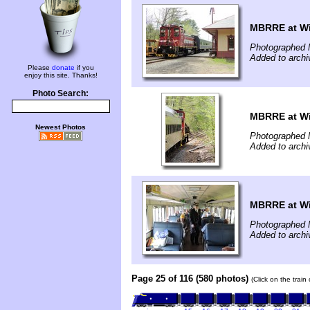
MBRRE at Wi
Photographed 
Added to arch
Please
donate
if you
enjoy this site. Thanks!
Photo Search:
MBRRE at Wi
Newest Photos
Photographed 
Added to arch
MBRRE at Wi
Photographed 
Added to arch
Page 25 of 116 (580 photos)
(Click on the train