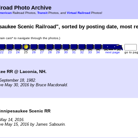
road Photo Archive
merican
Railroad Photos,
Transit
Photos, and
Virtual Railroad
Photos!
saukee Scenic Railroad", sorted by posting date, most rec
train cars* to navigate through the photos.)
22
23
24
25
26
27
28
29
30
31
32
33
34
next page
go to pa
ee RR @ Laconia, NH.
September 18, 1982.
ive May 30, 2016 by Bruce Macdonald.
nnipesaukee Scenic RR
May 14, 2016.
ive May 15, 2016 by James Sabourin.