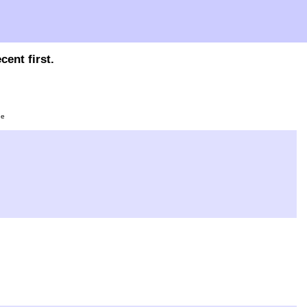
ent first.
ge