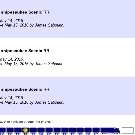
nnipesaukee Scenic RR
May 14, 2016.
ive May 15, 2016 by James Sabourin.
nnipesaukee Scenic RR
May 14, 2016.
ive May 15, 2016 by James Sabourin.
nnipesaukee Scenic RR
May 14, 2016.
ive May 15, 2016 by James Sabourin.
 cars* to navigate through the photos.)