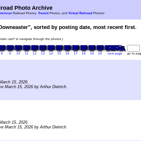
road Photo Archive
merican
Railroad Photos,
Transit
Photos, and
Virtual Railroad
Photos!
Downeaster", sorted by posting date, most recent first.
 train cars* to navigate through the photos.)
8
9
10
11
12
13
14
15
16
17
18
19
20
next page
go to pa
March 15, 2026.
ve March 15, 2026 by Arthur Dietrich.
March 15, 2026.
ve March 15, 2026 by Arthur Dietrich.