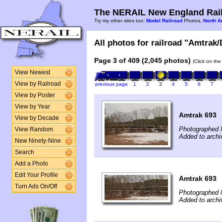
The NERAIL New England Rail
Try my other sites too:
Model Railroad
Photos,
North A
All photos for railroad "Amtrak/
Page 3 of 409 (2,045 photos)
(Click on the
View Newest
View by Railroad
previous page
1
2
3
4
5
6
7
View by Poster
View by Year
Amtrak 693
View by Decade
Photographed 
View Random
Added to archi
New Ninety-Nine
Search
Add a Photo
Edit Your Profile
Amtrak 693
Turn Ads On/Off
Photographed 
Added to archi