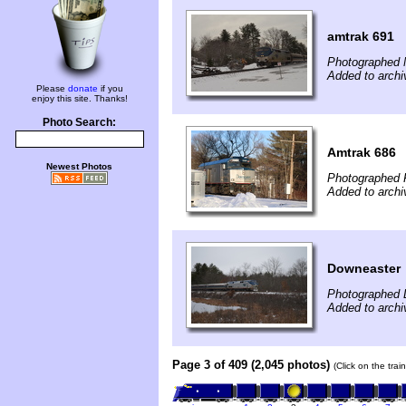
amtrak 691
Photographed 
Added to archi
Please
donate
if you
enjoy this site. Thanks!
Photo Search:
Amtrak 686
Newest Photos
Photographed F
Added to archi
Downeaster
Photographed 
Added to archi
Page 3 of 409 (2,045 photos)
(Click on the tra