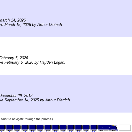
March 14, 2026.
ve March 15, 2026 by Arthur Dietrich.
ebruary 5, 2026.
ve February 5, 2026 by Hayden Logan.
December 29, 2012.
ve September 14, 2025 by Arthur Dietrich.
in cars* to navigate through the photos.)