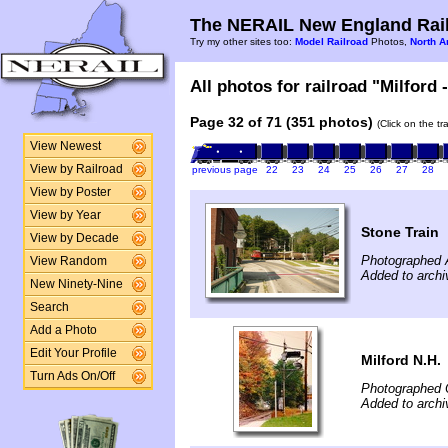
The NERAIL New England Rail
Try my other sites too:
Model Railroad
Photos,
North A
All photos for railroad "Milford 
Page 32 of 71 (351 photos)
(Click on the t
View Newest
View by Railroad
previous page
22
23
24
25
26
27
28
View by Poster
View by Year
Stone Train
View by Decade
Photographed 
View Random
Added to archi
New Ninety-Nine
Search
Add a Photo
Edit Your Profile
Milford N.H.
Turn Ads On/Off
Photographed 
Added to archi