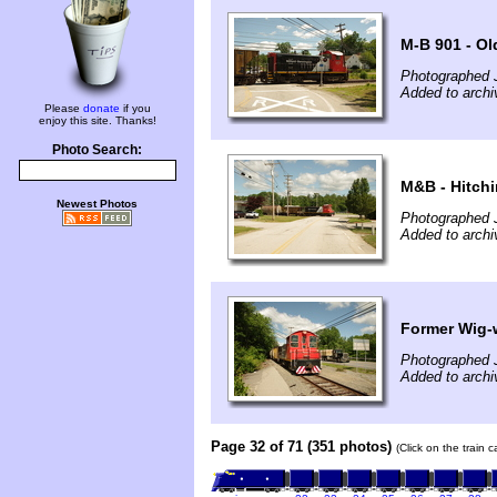
M-B 901 - Ol
Photographed 
Added to archi
Please
donate
if you
enjoy this site. Thanks!
Photo Search:
M&B - Hitch
Newest Photos
Photographed 
Added to archi
Former Wig-
Photographed 
Added to archi
Page 32 of 71 (351 photos)
(Click on the train 