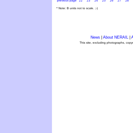
previous page
22
23
24
25
26
27
28
* Note: B units not to scale. ;-)
News
|
About NERAIL
|
A
This site, excluding photographs, copy