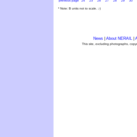
previous page
24
25
26
27
28
29
30
* Note: B units not to scale. ;-)
News
|
About NERAIL
|
A
This site, excluding photographs, copy