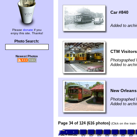
Car #840
Added to archi
Please
donate
if you
enjoy this site. Thanks!
Photo Search:
CTM Visitors
Newest Photos
Photographed 
Added to archi
New Orleans 
Photographed 
Added to archi
Page 34 of 124 (616 photos)
(Click on the trai