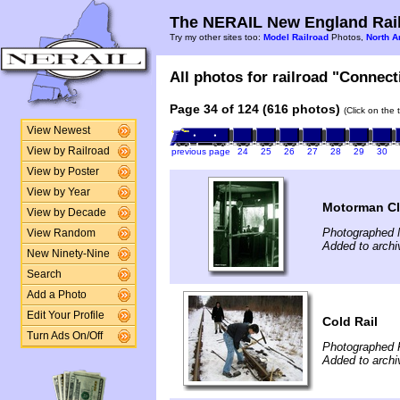
The NERAIL New England Rail
Try my other sites too:
Model Railroad
Photos,
North A
All photos for railroad "Connect
Page 34 of 124 (616 photos)
(Click on the 
View Newest
View by Railroad
previous page
24
25
26
27
28
29
30
View by Poster
View by Year
Motorman Cl
View by Decade
Photographed 
View Random
Added to archi
New Ninety-Nine
Search
Add a Photo
Edit Your Profile
Cold Rail
Turn Ads On/Off
Photographed 
Added to archi