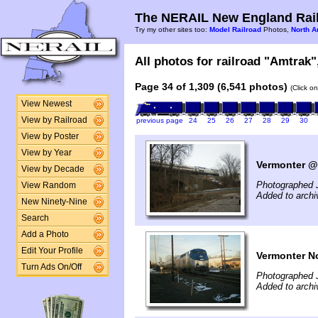
The NERAIL New England Rail
Try my other sites too:
Model Railroad
Photos,
North A
All photos for railroad "Amtrak",
Page 34 of 1,309 (6,541 photos)
(Click o
View Newest
View by Railroad
previous page
24
25
26
27
28
29
30
View by Poster
View by Year
Vermonter @s
View by Decade
Photographed 
View Random
Added to archi
New Ninety-Nine
Search
Add a Photo
Edit Your Profile
Vermonter N
Turn Ads On/Off
Photographed 
Added to archi