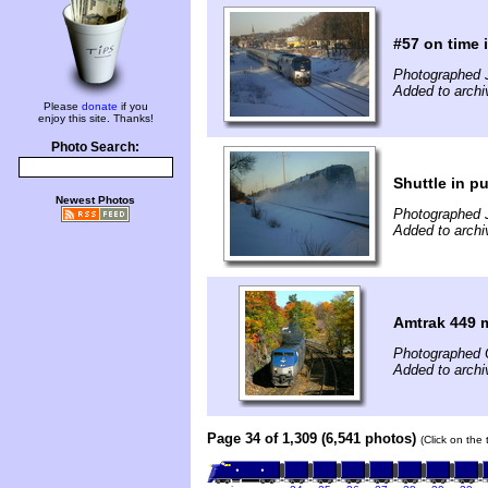
#57 on time i
Photographed 
Added to archi
Please
donate
if you
enjoy this site. Thanks!
Photo Search:
Shuttle in 
Newest Photos
Photographed 
Added to archi
Amtrak 449 
Photographed 
Added to archi
Page 34 of 1,309 (6,541 photos)
(Click on the