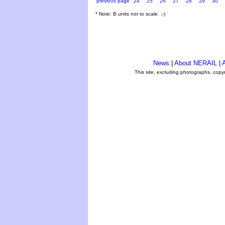
previous page
24
25
26
27
28
29
30
* Note: B units not to scale. ;-)
News
|
About NERAIL
|
A
This site, excluding photographs, copy