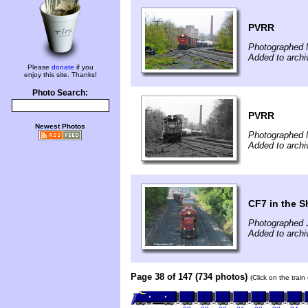
PVRR
Photographed 
Added to arch
Please
donate
if you
enjoy this site. Thanks!
Photo Search:
PVRR
Newest Photos
Photographed 
Added to arch
CF7 in the 
Photographed J
Added to arch
Page 38 of 147 (734 photos)
(Click on the trai