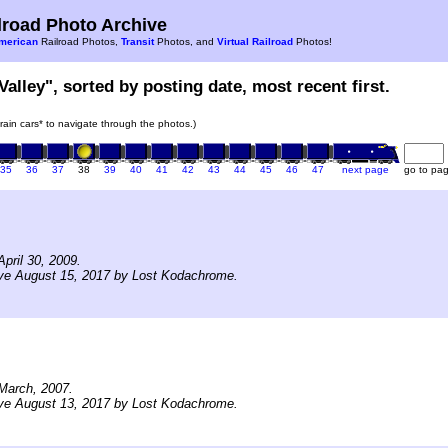
road Photo Archive
merican
Railroad Photos,
Transit
Photos, and
Virtual Railroad
Photos!
Valley", sorted by posting date, most recent first.
train cars* to navigate through the photos.)
35
36
37
38
39
40
41
42
43
44
45
46
47
next page
go to pa
pril 30, 2009.
ive August 15, 2017 by Lost Kodachrome.
March, 2007.
ive August 13, 2017 by Lost Kodachrome.