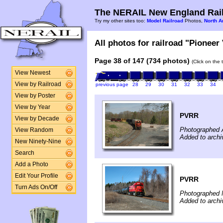
The NERAIL New England Rail
Try my other sites too:
Model Railroad
Photos,
North A
All photos for railroad "Pioneer 
Page 38 of 147 (734 photos)
(Click on the 
View Newest
View by Railroad
previous page
28
29
30
31
32
33
34
View by Poster
View by Year
PVRR
View by Decade
Photographed A
View Random
Added to arch
New Ninety-Nine
Search
Add a Photo
Edit Your Profile
PVRR
Turn Ads On/Off
Photographed 
Added to arch