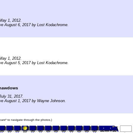
May 1, 2012.
ive August 6, 2017 by Lost Kodachrome.
May 1, 2012.
ive August 5, 2017 by Lost Kodachrome.
Shawdows
uly 31, 2017.
ive August 1, 2017 by Wayne Johnson.
n cars* to navigate through the photos.)