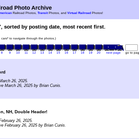
road Photo Archive
merican
Railroad Photos,
Transit
Photos, and
Virtual Railroad
Photos!
, sorted by posting date, most recent first.
in cars* to navigate through the photos.)
8
9
10
11
12
13
14
15
16
17
18
19
20
next page
go to pa
ord
March 26, 2025.
ve March 26, 2025 by Brian Cunis.
on, NH, Double Header!
February 26, 2025.
ve February 26, 2025 by Brian Cunis.