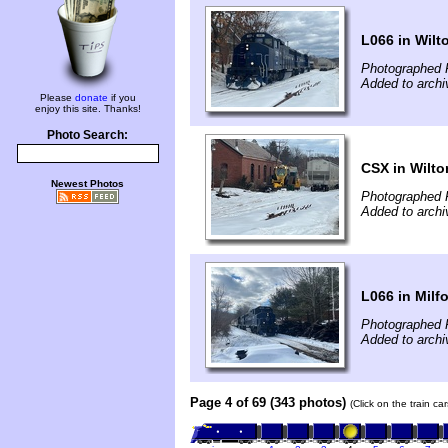
L066 in Wilt
Photographed 
Added to archi
Please
donate
if you
enjoy this site. Thanks!
Photo Search:
CSX in Wilto
Newest Photos
Photographed 
Added to archi
L066 in Milf
Photographed 
Added to archi
Page 4 of 69 (343 photos)
(Click on the train c