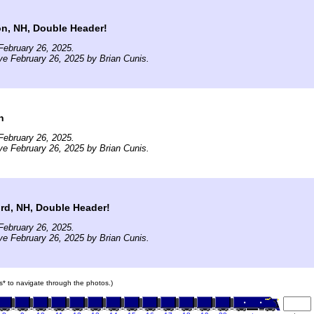
on, NH, Double Header!
February 26, 2025.
ve February 26, 2025 by Brian Cunis.
n
February 26, 2025.
ve February 26, 2025 by Brian Cunis.
ord, NH, Double Header!
February 26, 2025.
ve February 26, 2025 by Brian Cunis.
ars* to navigate through the photos.)