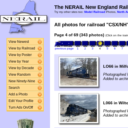
The NERAIL New England Rail
Try my other sites too:
Model Railroad
Photos,
North A
All photos for railroad "CSX/NH"
Page 4 of 69 (343 photos)
(Click on the tra
View Newest
View by Railroad
previous page
1
2
3
4
5
6
7
View by Poster
View by Year
LO66 in Milf
View by Decade
Photographed 
View Random
Added to archi
New Ninety-Nine
Search
Add a Photo
Edit Your Profile
L066 in Wilt
Turn Ads On/Off
Photographed 
Added to archi