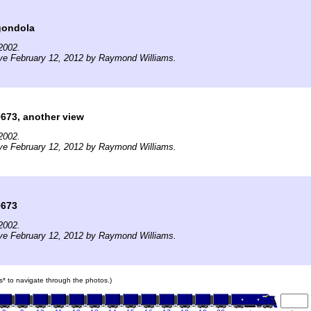
gondola
2002.
ve February 12, 2012 by Raymond Williams.
673, another view
2002.
ve February 12, 2012 by Raymond Williams.
0673
2002.
ve February 12, 2012 by Raymond Williams.
ars* to navigate through the photos.)