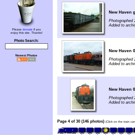
New Haven 
Photographed 
Added to archi
Please
donate
if you
enjoy this site. Thanks!
Photo Search:
New Haven 0
Newest Photos
Photographed 
Added to archi
New Haven 
Photographed 
Added to archi
Page 4 of 30 (146 photos)
(Click on the train c