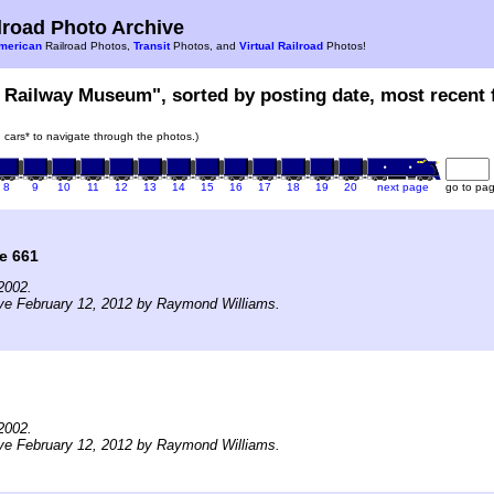
road Photo Archive
merican
Railroad Photos,
Transit
Photos, and
Virtual Railroad
Photos!
 Railway Museum", sorted by posting date, most recent f
in cars* to navigate through the photos.)
8
9
10
11
12
13
14
15
16
17
18
19
20
next page
go to pa
e 661
2002.
ve February 12, 2012 by Raymond Williams.
2002.
ve February 12, 2012 by Raymond Williams.