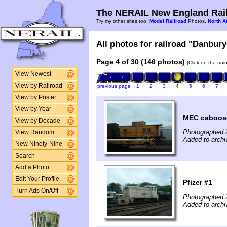
The NERAIL New England Rail
Try my other sites too:
Model Railroad
Photos,
North A
All photos for railroad "Danbury
Page 4 of 30 (146 photos)
(Click on the tra
View Newest
View by Railroad
previous page
1
2
3
4
5
6
7
View by Poster
View by Year
MEC caboos
View by Decade
Photographed 
View Random
Added to archi
New Ninety-Nine
Search
Add a Photo
Edit Your Profile
Pfizer #1
Turn Ads On/Off
Photographed 
Added to archi