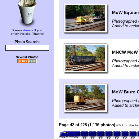
MoW Equipm
Photographed A
Added to archi
Please
donate
if you
enjoy this site. Thanks!
Photo Search:
MNCW MoW O
Newest Photos
Photographed A
Added to archi
MoW Burro 
Photographed A
Added to archi
Page 42 of 228 (1,136 photos)
(Click on the tr