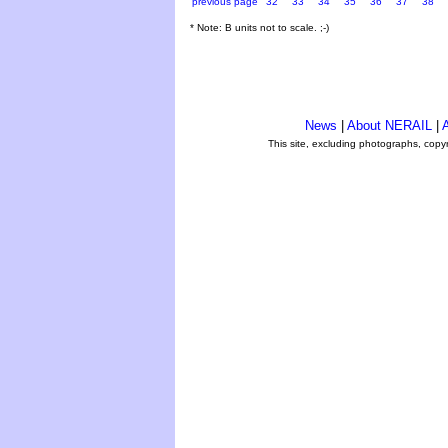
previous page
32
33
34
35
36
37
38
* Note: B units not to scale. ;-)
News
|
About NERAIL
|
A
This site, excluding photographs, copy