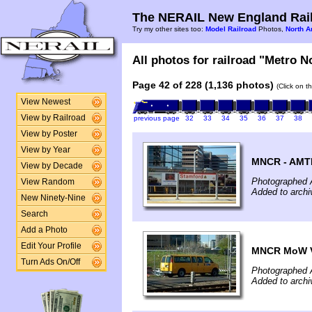
The NERAIL New England Rail
Try my other sites too:
Model Railroad
Photos,
North A
All photos for railroad "Metro No
Page 42 of 228 (1,136 photos)
(Click on t
View Newest
View by Railroad
previous page
32
33
34
35
36
37
38
View by Poster
View by Year
MNCR - AMTK
View by Decade
Photographed A
View Random
Added to archi
New Ninety-Nine
Search
Add a Photo
Edit Your Profile
MNCR MoW V
Turn Ads On/Off
Photographed A
Added to archi