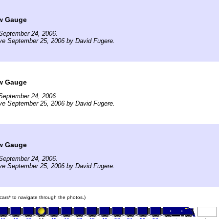
w Gauge
September 24, 2006.
ve September 25, 2006 by David Fugere.
w Gauge
September 24, 2006.
ve September 25, 2006 by David Fugere.
w Gauge
September 24, 2006.
ve September 25, 2006 by David Fugere.
n cars* to navigate through the photos.)