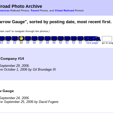
road Photo Archive
merican
Railroad Photos,
Transit
Photos, and
Virtual Railroad
Photos!
arrow Gauge", sorted by posting date, most recent first.
train cars* to navigate through the photos.)
41
42
43
44
45
46
47
48
49
50
51
52
53
next page
go to pa
l Company #14
September 29, 2006.
ve October 1, 2006 by Gil Brundage III.
w Gauge
September 24, 2006.
ve September 25, 2006 by David Fugere.