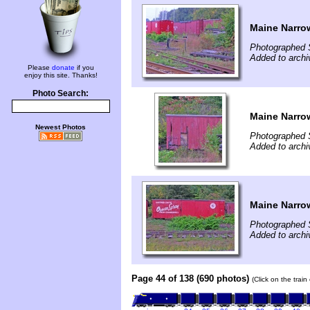
Maine Narro
Photographed 
Added to archi
Please
donate
if you
enjoy this site. Thanks!
Photo Search:
Maine Narro
Newest Photos
Photographed 
Added to archi
Maine Narro
Photographed 
Added to archi
Page 44 of 138 (690 photos)
(Click on the trai