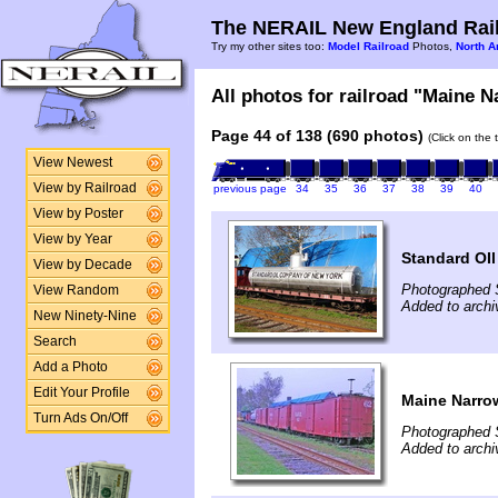
The NERAIL New England Rail
Try my other sites too:
Model Railroad
Photos,
North A
All photos for railroad "Maine N
Page 44 of 138 (690 photos)
(Click on the 
View Newest
View by Railroad
previous page
34
35
36
37
38
39
40
View by Poster
View by Year
Standard OI
View by Decade
Photographed 
View Random
Added to archi
New Ninety-Nine
Search
Add a Photo
Edit Your Profile
Maine Narro
Turn Ads On/Off
Photographed 
Added to archi