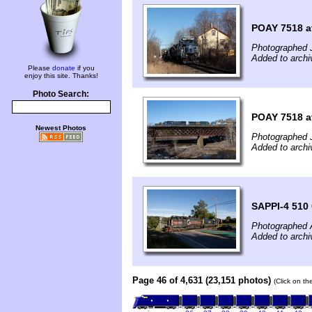
POAY 7518 a
Photographed 
Added to arch
Please
donate
if you
enjoy this site. Thanks!
Photo Search:
POAY 7518 a
Newest Photos
Photographed 
Added to arch
SAPPI-4 510 
Photographed 
Added to arch
Page 46 of 4,631 (23,151 photos)
(Click on th