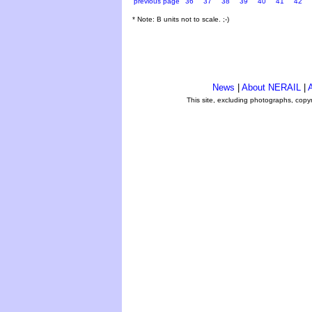
previous page
36
37
38
39
40
41
42
* Note: B units not to scale. ;-)
News
|
About NERAIL
|
A
This site, excluding photographs, copy