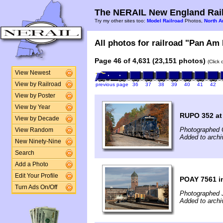
The NERAIL New England Rail
Try my other sites too:
Model Railroad
Photos,
North A
All photos for railroad "Pan Am 
Page 46 of 4,631 (23,151 photos)
(Click
View Newest
View by Railroad
previous page
36
37
38
39
40
41
42
View by Poster
View by Year
RUPO 352 at 
View by Decade
Photographed 
View Random
Added to arch
New Ninety-Nine
Search
Add a Photo
Edit Your Profile
POAY 7561 i
Turn Ads On/Off
Photographed 
Added to arch