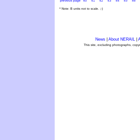
previous page
40
41
42
43
44
45
46
* Note: B units not to scale. ;-)
News
|
About NERAIL
|
A
This site, excluding photographs, copy