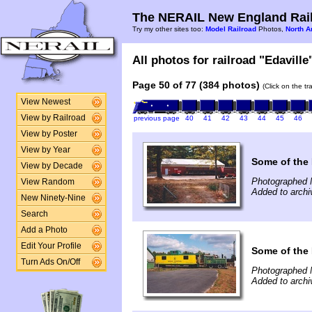
The NERAIL New England Rail
Try my other sites too:
Model Railroad
Photos,
North A
All photos for railroad "Edaville
Page 50 of 77 (384 photos)
(Click on the t
View Newest
View by Railroad
previous page
40
41
42
43
44
45
46
View by Poster
View by Year
Some of the 
View by Decade
Photographed 
View Random
Added to archi
New Ninety-Nine
Search
Add a Photo
Edit Your Profile
Some of the 
Turn Ads On/Off
Photographed 
Added to archi