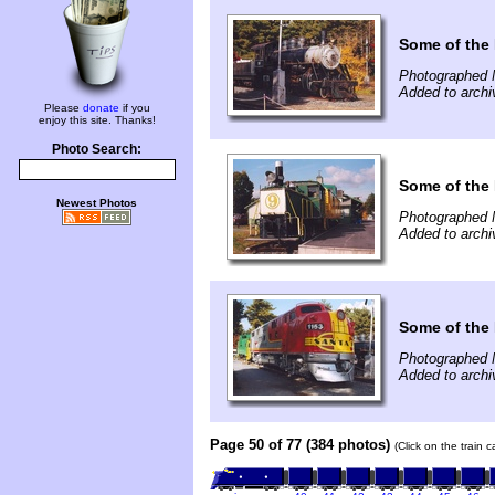
Some of the 
Photographed 
Added to archi
Please
donate
if you
enjoy this site. Thanks!
Photo Search:
Some of the 
Newest Photos
Photographed 
Added to archi
Some of the 
Photographed 
Added to archi
Page 50 of 77 (384 photos)
(Click on the train 