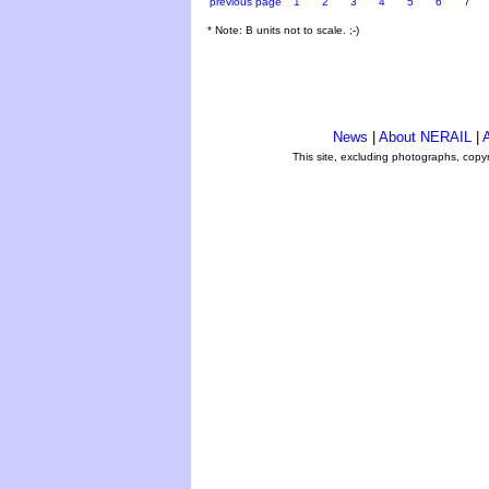
previous page
1
2
3
4
5
6
7
* Note: B units not to scale. ;-)
News
|
About NERAIL
|
A
This site, excluding photographs, copy