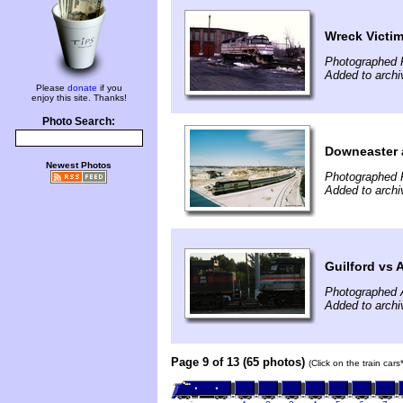
Wreck Victi
Photographed 
Added to archi
Please
donate
if you
enjoy this site. Thanks!
Photo Search:
Downeaster 
Newest Photos
Photographed 
Added to arch
Guilford vs 
Photographed 
Added to archi
Page 9 of 13 (65 photos)
(Click on the train car