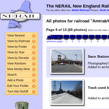
The NERAIL New England Rail
Try my other sites too:
Model Railroad
Photos,
North A
All photos for railroad "Amtrak/G
Page 9 of 13 (65 photos)
(Click on the train
View Newest
View by Railroad
previous page
1
2
3
4
5
6
7
View by Poster
View by Year
Saco Station
View by Decade
Photographed 
View Random
Added to arch
New Ninety-Nine
Search
Add a Photo
Edit Your Profile
Track used b
Turn Ads On/Off
Added to archi