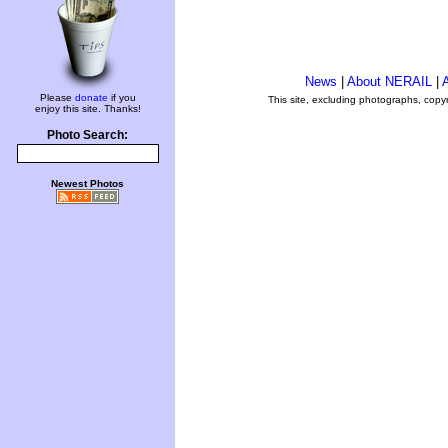
News
|
About NERAIL
|
A
Please
donate
if you
This site, excluding photographs, copy
enjoy this site. Thanks!
Photo Search:
Newest Photos