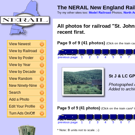
The NERAIL New England Rail
Try my other sites too:
Model Railroad
Photos,
North A
All photos for railroad "St. Jo
recent first.
Page 9 of 9 (41 photos)
(Click on the train c
View Newest
View by Railroad
previous page
1
2
3
4
5
6
7
View by Poster
View by Year
View by Decade
St J & LC GP
View Random
Photographed 
New Ninety-Nine
Added to archi
Search
Add a Photo
Edit Your Profile
Page 9 of 9 (41 photos)
(Click on the train cars*
Turn Ads On/Off
previous page
1
2
3
4
5
6
7
* Note: B units not to scale. ;-)