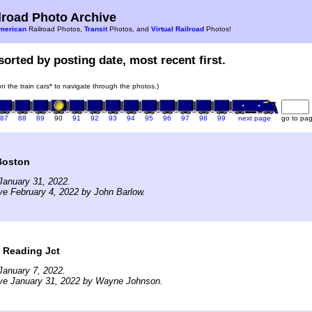
road Photo Archive
merican
Railroad Photos,
Transit
Photos, and
Virtual Railroad
Photos!
sorted by posting date, most recent first.
 on the train cars* to navigate through the photos.)
87
88
89
90
91
92
93
94
95
96
97
98
99
next page
go to pa
Boston
January 31, 2022.
ve February 4, 2022 by John Barlow.
t Reading Jct
January 7, 2022.
ive January 31, 2022 by Wayne Johnson.