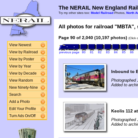
The NERAIL New England Rail
Try my other sites too:
Model Railroad
Photos,
North A
All photos for railroad "MBTA", 
Page 90 of 2,040 (10,197 photos)
(Click
View Newest
View by Railroad
previous page
80
81
82
83
84
85
86
View by Poster
View by Year
Inbound to 
View by Decade
Photographed 
View Random
Added to archi
New Ninety-Nine
Search
Add a Photo
Edit Your Profile
Keolis 112 a
Turn Ads On/Off
Photographed 
Added to arch