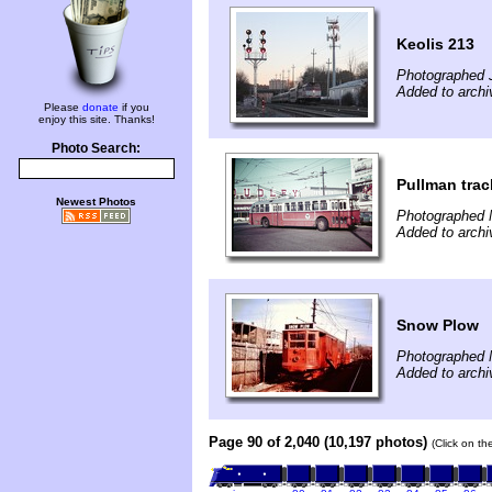
Keolis 213
Photographed 
Added to archi
Please
donate
if you
enjoy this site. Thanks!
Photo Search:
Pullman trac
Newest Photos
Photographed 
Added to archi
Snow Plow
Photographed 
Added to archi
Page 90 of 2,040 (10,197 photos)
(Click on th