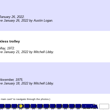
January 26, 2022.
ve January 26, 2022 by Austin Logan.
kless trolley
May, 1972.
ve January 21, 2022 by Mitchell Libby.
November, 1975.
ve January 18, 2022 by Mitchell Libby.
e train cars* to navigate through the photos.)