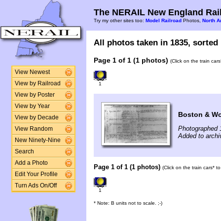
The NERAIL New England Rail
Try my other sites too:
Model Railroad
Photos,
North A
All photos taken in 1835, sorted 
Page 1 of 1 (1 photos)
(Click on the train car
View Newest
View by Railroad
1
View by Poster
View by Year
Boston & Wo
View by Decade
Photographed 
View Random
Added to archi
New Ninety-Nine
Search
Add a Photo
Page 1 of 1 (1 photos)
(Click on the train cars* 
Edit Your Profile
Turn Ads On/Off
1
* Note: B units not to scale. ;-)