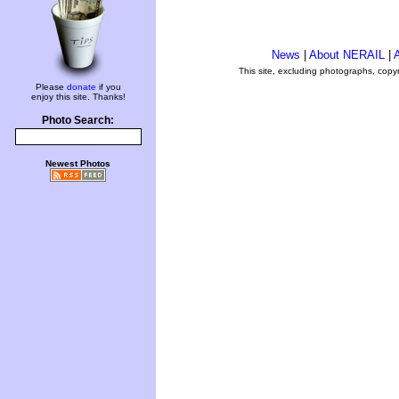
News
|
About NERAIL
|
A
This site, excluding photographs, copy
Please
donate
if you
enjoy this site. Thanks!
Photo Search:
Newest Photos