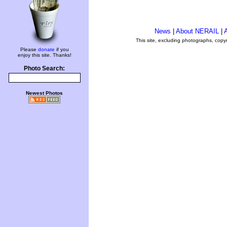
News
|
About NERAIL
|
A
This site, excluding photographs, copy
Please
donate
if you
enjoy this site. Thanks!
Photo Search:
Newest Photos