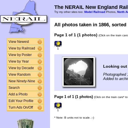
The NERAIL New England Rail
Try my other sites too:
Model Railroad
Photos,
North A
All photos taken in 1866, sorted 
Page 1 of 1 (1 photos)
(Click on the train car
View Newest
View by Railroad
1
View by Poster
View by Year
Looking out 
View by Decade
Photographed 
View Random
Added to archi
New Ninety-Nine
Search
Add a Photo
Page 1 of 1 (1 photos)
(Click on the train cars* 
Edit Your Profile
Turn Ads On/Off
1
* Note: B units not to scale. ;-)