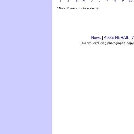
1
2
3
4
5
6
7
8
9
10
* Note: B units not to scale. ;-)
News
|
About NERAIL
|
A
This site, excluding photographs, copy