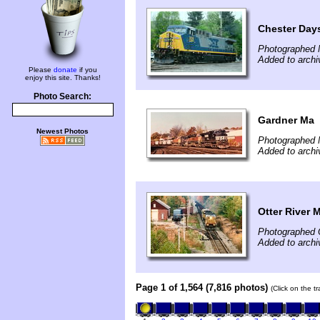
Chester Days
Photographed 
Added to archi
Please
donate
if you
enjoy this site. Thanks!
Photo Search:
Gardner Ma
Newest Photos
Photographed 
Added to archi
Otter River 
Photographed 
Added to archi
Page 1 of 1,564 (7,816 photos)
(Click on the t