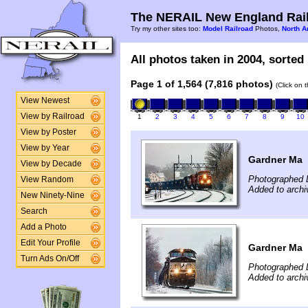
The NERAIL New England Rail
Try my other sites too:
Model Railroad
Photos,
North A
All photos taken in 2004, sorted 
Page 1 of 1,564 (7,816 photos)
(Click on 
View Newest
View by Railroad
1
2
3
4
5
6
7
8
9
10
View by Poster
View by Year
Gardner Ma
View by Decade
Photographed 
View Random
Added to archi
New Ninety-Nine
Search
Add a Photo
Edit Your Profile
Gardner Ma
Turn Ads On/Off
Photographed 
Added to archi