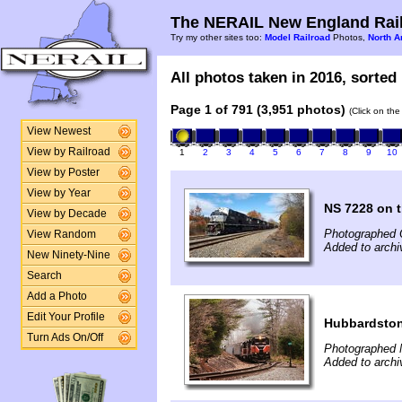
The NERAIL New England Rail
Try my other sites too:
Model Railroad
Photos,
North A
All photos taken in 2016, sorted 
Page 1 of 791 (3,951 photos)
(Click on the
View Newest
View by Railroad
1
2
3
4
5
6
7
8
9
10
View by Poster
View by Year
NS 7228 on t
View by Decade
Photographed 
View Random
Added to arch
New Ninety-Nine
Search
Add a Photo
Edit Your Profile
Hubbardsto
Turn Ads On/Off
Photographed 
Added to archi