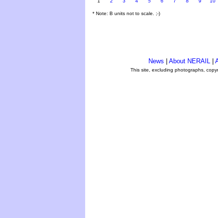
1
2
3
4
5
6
7
8
9
10
* Note: B units not to scale. ;-)
News
|
About NERAIL
|
A
This site, excluding photographs, copy