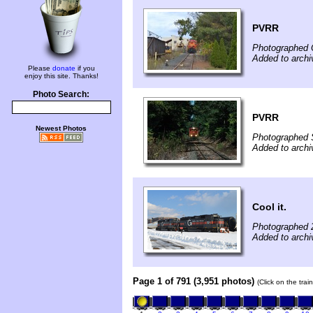
PVRR
Photographed 
Added to arch
Please
donate
if you
enjoy this site. Thanks!
Photo Search:
PVRR
Newest Photos
Photographed 
Added to arch
Cool it.
Photographed 
Added to archi
Page 1 of 791 (3,951 photos)
(Click on the tra