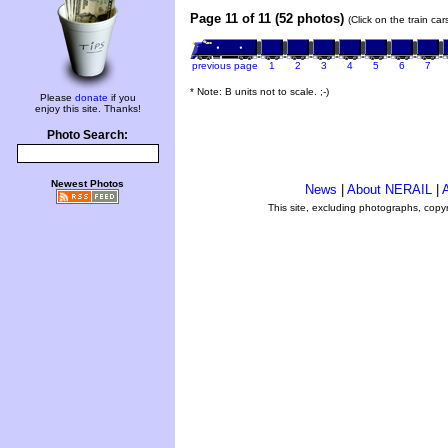
Page 11 of 11 (52 photos)
(Click on the train ca
previous page
1
2
3
4
5
6
7
* Note: B units not to scale. ;-)
Please
donate
if you
enjoy this site. Thanks!
Photo Search:
Newest Photos
News
|
About NERAIL
|
A
This site, excluding photographs, copy