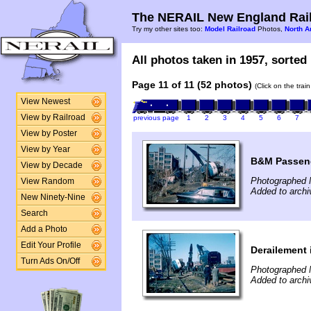
The NERAIL New England Rail
Try my other sites too:
Model Railroad
Photos,
North A
All photos taken in 1957, sorted 
Page 11 of 11 (52 photos)
(Click on the trai
View Newest
View by Railroad
previous page
1
2
3
4
5
6
7
View by Poster
View by Year
B&M Passeng
View by Decade
Photographed 
View Random
Added to archi
New Ninety-Nine
Search
Add a Photo
Edit Your Profile
Derailement 
Turn Ads On/Off
Photographed 
Added to archi