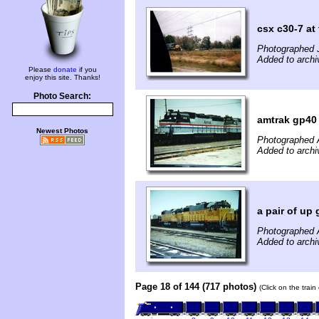
csx c30-7 at 
Photographed J
Added to archi
Please
donate
if you
enjoy this site. Thanks!
Photo Search:
amtrak gp40 
Newest Photos
Photographed 
Added to archi
a pair of up
Photographed 
Added to archi
Page 18 of 144 (717 photos)
(Click on the trai