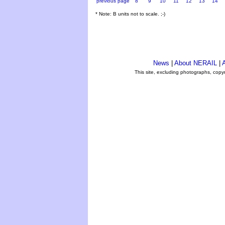
previous page
8
9
10
11
12
13
14
* Note: B units not to scale. ;-)
News
|
About NERAIL
|
A
This site, excluding photographs, copy