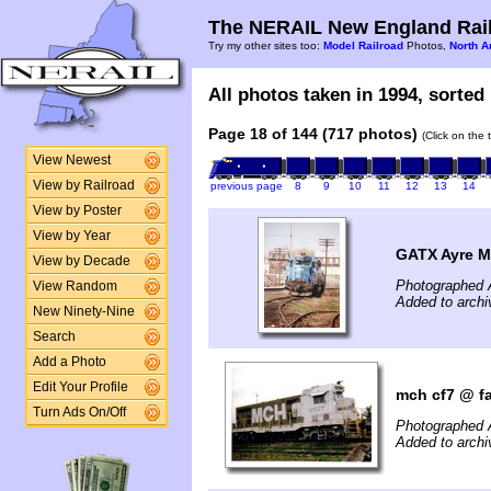
The NERAIL New England Rail
Try my other sites too:
Model Railroad
Photos,
North A
All photos taken in 1994, sorted 
Page 18 of 144 (717 photos)
(Click on the 
View Newest
View by Railroad
previous page
8
9
10
11
12
13
14
View by Poster
View by Year
GATX Ayre 
View by Decade
Photographed A
View Random
Added to archi
New Ninety-Nine
Search
Add a Photo
Edit Your Profile
mch cf7 @ fa
Turn Ads On/Off
Photographed 
Added to archi