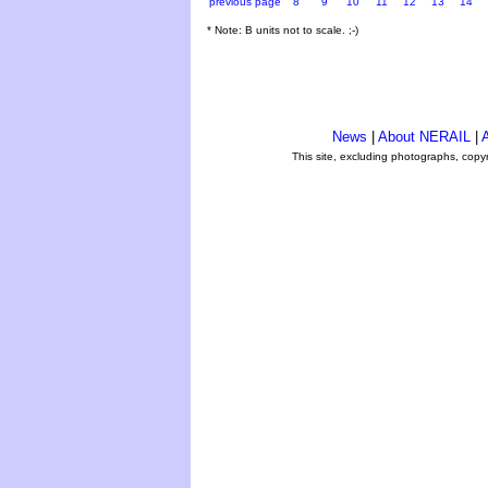
previous page
8
9
10
11
12
13
14
* Note: B units not to scale. ;-)
News
|
About NERAIL
|
A
This site, excluding photographs, copy