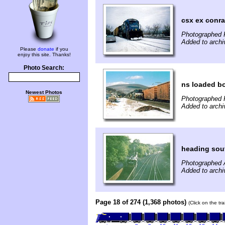
csx ex conra
Photographed F
Added to arch
Please
donate
if you
enjoy this site. Thanks!
Photo Search:
ns loaded b
Newest Photos
Photographed F
Added to arch
heading sout
Photographed 
Added to arch
Page 18 of 274 (1,368 photos)
(Click on the tr