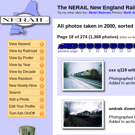
The NERAIL New England Rail
Try my other sites too:
Model Railroad
Photos,
North A
All photos taken in 2000, sorted 
Page 18 of 274 (1,368 photos)
(Click on t
View Newest
View by Railroad
previous page
8
9
10
11
12
13
14
View by Poster
View by Year
csx q119 with
View by Decade
Photographed 
View Random
Added to archi
New Ninety-Nine
Search
Add a Photo
Edit Your Profile
amtrak downe
Turn Ads On/Off
Photographed F
Added to archi