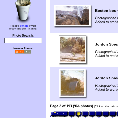
Boston bou
Photographed 
Added to archi
Please
donate
if you
enjoy this site. Thanks!
Photo Search:
Jordon Spre
Newest Photos
Photographed 
Added to archi
Jordon Spre
Photographed 
Added to archi
Page 2 of 193 (964 photos)
(Click on the train 