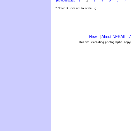
previous page
1
2
3
4
5
6
7
* Note: B units not to scale. ;-)
News
|
About NERAIL
|
A
This site, excluding photographs, copy