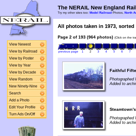
The NERAIL New England Rail
Try my other sites too:
Model Railroad
Photos,
North A
All photos taken in 1973, sorted 
Page 2 of 193 (964 photos)
(Click on the t
View Newest
View by Railroad
previous page
1
2
3
4
5
6
7
View by Poster
View by Year
Faithful Fift
View by Decade
Photographed 
View Random
Added to archi
New Ninety-Nine
Search
Add a Photo
Edit Your Profile
Steamtown's
Turn Ads On/Off
Photographed 
Added to archi