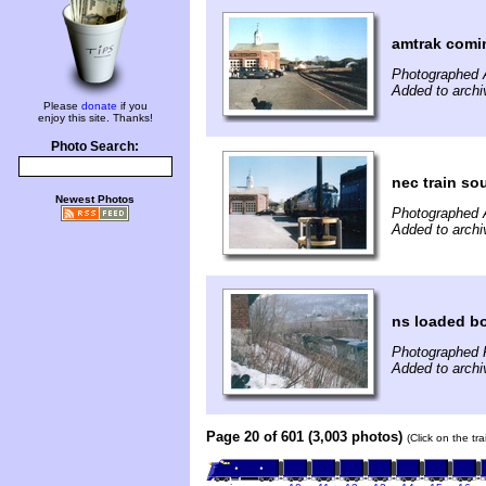
amtrak coming
Photographed A
Added to archi
Please
donate
if you
enjoy this site. Thanks!
Photo Search:
nec train sou
Newest Photos
Photographed A
Added to archi
ns loaded b
Photographed F
Added to archi
Page 20 of 601 (3,003 photos)
(Click on the tr