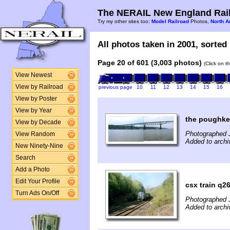
The NERAIL New England Rail
Try my other sites too:
Model Railroad
Photos,
North A
All photos taken in 2001, sorted 
Page 20 of 601 (3,003 photos)
(Click on t
View Newest
View by Railroad
previous page
10
11
12
13
14
15
16
View by Poster
View by Year
the poughke
View by Decade
Photographed J
View Random
Added to archi
New Ninety-Nine
Search
Add a Photo
Edit Your Profile
csx train q2
Turn Ads On/Off
Photographed 
Added to archi