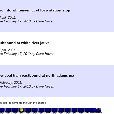
 into whiteriver jct vt for a station stop
pril, 2001.
ve February 17, 2010 by Dave Hover.
thbound at white river jct vt
pril, 2001.
ve February 17, 2010 by Dave Hover.
ow coal train eastbound at north adams ma
ebruary, 2001.
ve February 17, 2010 by Dave Hover.
ain cars* to navigate through the photos.)