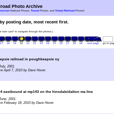
road Photo Archive
merican
Railroad Photos,
Transit
Photos, and
Virtual Railroad
Photos!
by posting date, most recent first.
he train cars* to navigate through the photos.)
17
18
19
20
21
22
23
24
25
26
27
28
29
next page
go to pa
epsie railroad in poughkeepsie ny
uly, 2001.
ve April 7, 2010 by Dave Hover.
64 eastbound at mp143 on the hinsdale/dalton ma line
June, 2001.
ve February 18, 2010 by Dave Hover.