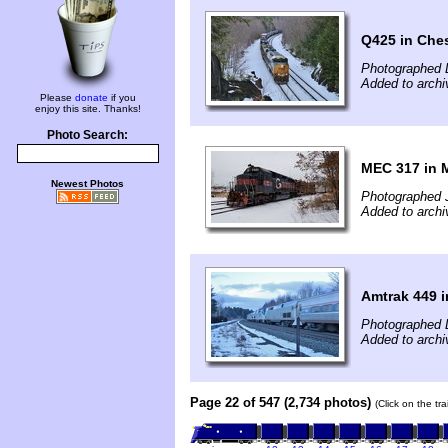
Q425 in Che
Photographed 
Added to archi
Please
donate
if you
enjoy this site. Thanks!
Photo Search:
MEC 317 in 
Newest Photos
Photographed 
Added to archi
Amtrak 449 
Photographed 
Added to archi
Page 22 of 547 (2,734 photos)
(Click on the tr