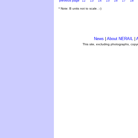
previous page
12
13
14
15
16
17
18
* Note: B units not to scale. ;-)
News
|
About NERAIL
|
A
This site, excluding photographs, copy