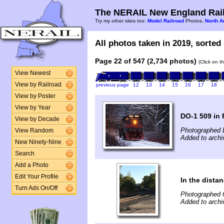
The NERAIL New England Rail
Try my other sites too:
Model Railroad
Photos,
North A
All photos taken in 2019, sorted 
Page 22 of 547 (2,734 photos)
(Click on t
View Newest
View by Railroad
previous page
12
13
14
15
16
17
18
View by Poster
View by Year
DO-1 509 in
View by Decade
Photographed 
View Random
Added to arch
New Ninety-Nine
Search
Add a Photo
Edit Your Profile
In the distan
Turn Ads On/Off
Photographed 
Added to archi