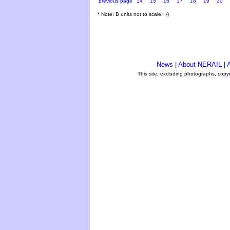
previous page
14
15
16
17
18
19
20
* Note: B units not to scale. ;-)
News
|
About NERAIL
|
A
This site, excluding photographs, copy