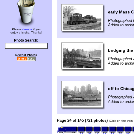
early Mass C
Photographed 
Added to archi
Please
donate
if you
enjoy this site. Thanks!
Photo Search:
bridging the
Newest Photos
Photographed 
Added to archi
off to Chica
Photographed 
Added to archi
Page 24 of 145 (721 photos)
(Click on the trai