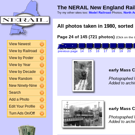
The NERAIL New England Rail
Try my other sites too:
Model Railroad
Photos,
North A
All photos taken in 1980, sorted 
Page 24 of 145 (721 photos)
(Click on the 
View Newest
View by Railroad
previous page
14
15
16
17
18
19
20
View by Poster
View by Year
early Mass C
View by Decade
Photographed 
View Random
Added to archi
New Ninety-Nine
Search
Add a Photo
Edit Your Profile
early Mass C
Turn Ads On/Off
Photographed 
Added to archi