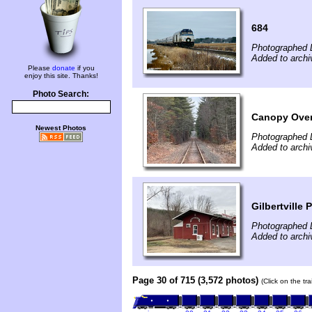
684
Photographed 
Added to arch
Please
donate
if you
enjoy this site. Thanks!
Photo Search:
Canopy Over
Newest Photos
Photographed 
Added to arch
Gilbertville
Photographed 
Added to arch
Page 30 of 715 (3,572 photos)
(Click on the tr