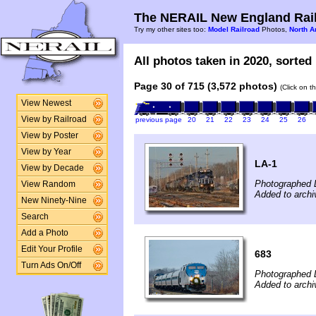
The NERAIL New England Rail
Try my other sites too:
Model Railroad
Photos,
North A
All photos taken in 2020, sorted 
Page 30 of 715 (3,572 photos)
(Click on t
View Newest
View by Railroad
previous page
20
21
22
23
24
25
26
View by Poster
View by Year
LA-1
View by Decade
Photographed 
View Random
Added to arch
New Ninety-Nine
Search
Add a Photo
Edit Your Profile
683
Turn Ads On/Off
Photographed 
Added to arch