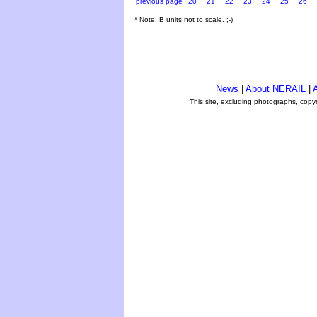
previous page
20
21
22
23
24
25
26
* Note: B units not to scale. ;-)
News
|
About NERAIL
|
A
This site, excluding photographs, copy