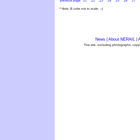
previous page
21
22
23
24
25
26
27
* Note: B units not to scale. ;-)
News
|
About NERAIL
|
A
This site, excluding photographs, copy