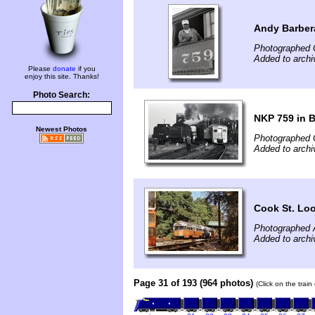
Andy Barber
Photographed 
Added to arch
Please
donate
if you
enjoy this site. Thanks!
Photo Search:
NKP 759 in 
Newest Photos
Photographed 
Added to arch
Cook St. Lo
Photographed 
Added to archi
Page 31 of 193 (964 photos)
(Click on the trai