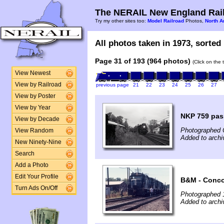
The NERAIL New England Rail
Try my other sites too:
Model Railroad
Photos,
North A
All photos taken in 1973, sorted 
Page 31 of 193 (964 photos)
(Click on the 
View Newest
View by Railroad
previous page
21
22
23
24
25
26
27
View by Poster
View by Year
NKP 759 pas
View by Decade
Photographed 
View Random
Added to arch
New Ninety-Nine
Search
Add a Photo
Edit Your Profile
B&M - Conco
Turn Ads On/Off
Photographed 
Added to arch