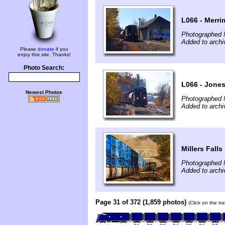
L066 - Merri
Photographed 
Added to archi
Please
donate
if you
enjoy this site. Thanks!
Photo Search:
L066 - Jone
Newest Photos
Photographed 
Added to archi
Millers Falls
Photographed 
Added to archi
Page 31 of 372 (1,859 photos)
(Click on the tr