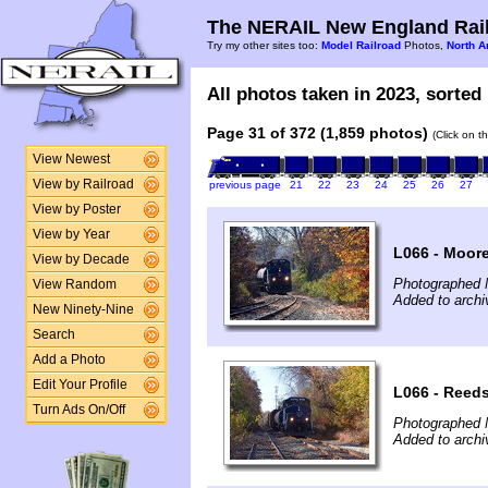
The NERAIL New England Rail
Try my other sites too:
Model Railroad
Photos,
North A
All photos taken in 2023, sorted 
Page 31 of 372 (1,859 photos)
(Click on t
View Newest
View by Railroad
previous page
21
22
23
24
25
26
27
View by Poster
View by Year
L066 - Moore
View by Decade
Photographed 
View Random
Added to archi
New Ninety-Nine
Search
Add a Photo
Edit Your Profile
L066 - Reeds
Turn Ads On/Off
Photographed 
Added to archi