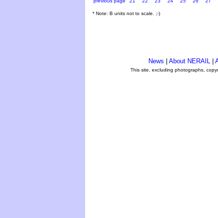
previous page
21
22
23
24
25
26
27
* Note: B units not to scale. ;-)
News
|
About NERAIL
|
A
This site, excluding photographs, copy