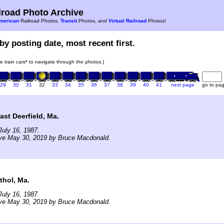
road Photo Archive
merican
Railroad Photos,
Transit
Photos, and
Virtual Railroad
Photos!
by posting date, most recent first.
he train cars* to navigate through the photos.)
29
30
31
32
33
34
35
36
37
38
39
40
41
next page
go to pa
ast Deerfield, Ma.
uly 16, 1987.
ive May 30, 2019 by Bruce Macdonald.
thol, Ma.
uly 16, 1987.
ive May 30, 2019 by Bruce Macdonald.