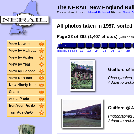
The NERAIL New England Rail
Try my other sites too:
Model Railroad
Photos,
North A
All photos taken in 1987, sorted 
Page 32 of 282 (1,407 photos)
(Click on t
View Newest
View by Railroad
previous page
22
23
24
25
26
27
28
View by Poster
View by Year
Guilford @ E
View by Decade
Photographed J
View Random
Added to arch
New Ninety-Nine
Search
Add a Photo
Edit Your Profile
Guilford @ A
Turn Ads On/Off
Photographed J
Added to arch