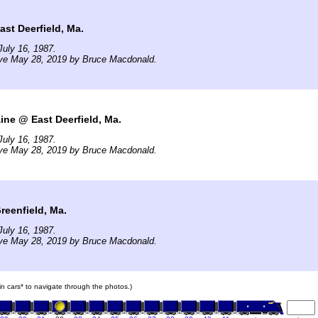
ast Deerfield, Ma.
uly 16, 1987.
ive May 28, 2019 by Bruce Macdonald.
ne @ East Deerfield, Ma.
uly 16, 1987.
ive May 28, 2019 by Bruce Macdonald.
reenfield, Ma.
uly 16, 1987.
ive May 28, 2019 by Bruce Macdonald.
ain cars* to navigate through the photos.)