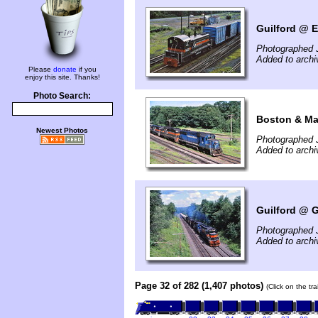
Guilford @ E
Photographed J
Added to arch
Please
donate
if you
enjoy this site. Thanks!
Photo Search:
Boston & Mai
Newest Photos
Photographed J
Added to arch
Guilford @ G
Photographed J
Added to arch
Page 32 of 282 (1,407 photos)
(Click on the tr