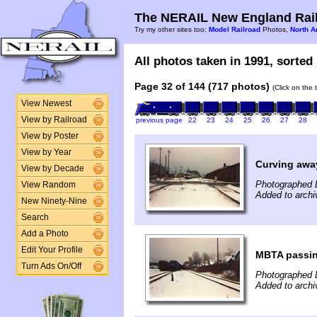
The NERAIL New England Rail
Try my other sites too:
Model Railroad
Photos,
North A
All photos taken in 1991, sorted 
Page 32 of 144 (717 photos)
(Click on the 
View Newest
View by Railroad
previous page
22
23
24
25
26
27
28
View by Poster
View by Year
Curving awa
View by Decade
Photographed 
View Random
Added to archi
New Ninety-Nine
Search
Add a Photo
Edit Your Profile
MBTA passi
Turn Ads On/Off
Photographed 
Added to archi