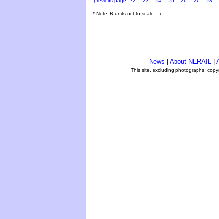
previous page
22
23
24
25
26
27
28
* Note: B units not to scale. ;-)
News
|
About NERAIL
|
A
This site, excluding photographs, copy