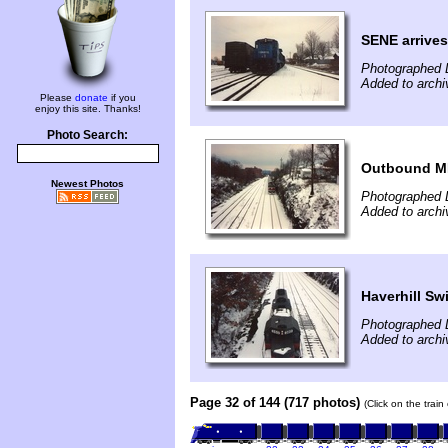
SENE arrives
Photographed 
Added to archi
Please
donate
if you
enjoy this site. Thanks!
Photo Search:
Outbound M
Newest Photos
Photographed 
Added to archi
Haverhill Sw
Photographed 
Added to archi
Page 32 of 144 (717 photos)
(Click on the trai