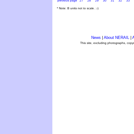
previous page
27
28
29
30
31
32
33
* Note: B units not to scale. ;-)
News
|
About NERAIL
|
A
This site, excluding photographs, copy