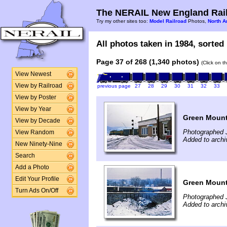
The NERAIL New England Rail
Try my other sites too:
Model Railroad
Photos,
North A
All photos taken in 1984, sorted 
Page 37 of 268 (1,340 photos)
(Click on t
View Newest
View by Railroad
previous page
27
28
29
30
31
32
33
View by Poster
View by Year
Green Mounta
View by Decade
Photographed 
View Random
Added to arch
New Ninety-Nine
Search
Add a Photo
Edit Your Profile
Green Mounta
Turn Ads On/Off
Photographed 
Added to arch