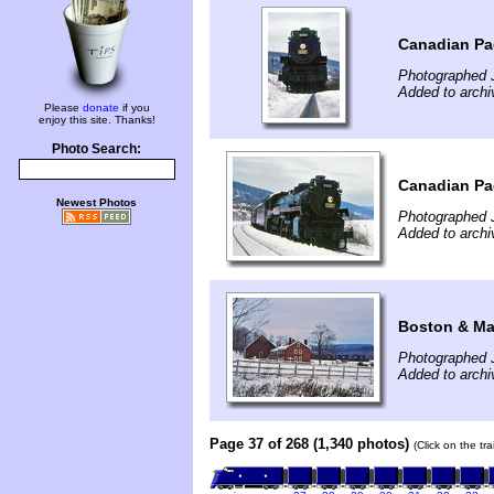
Canadian Pac
Photographed 
Added to arch
Please
donate
if you
enjoy this site. Thanks!
Photo Search:
Canadian Pac
Newest Photos
Photographed 
Added to arch
Boston & Mai
Photographed 
Added to arch
Page 37 of 268 (1,340 photos)
(Click on the tr