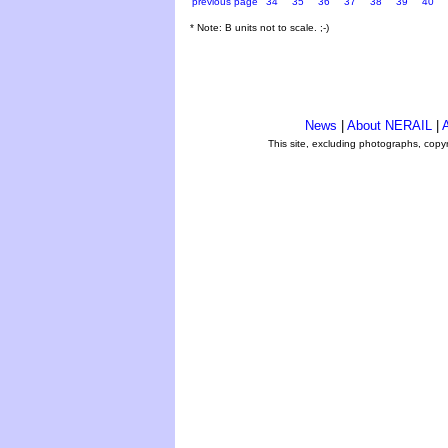
previous page
34
35
36
37
38
39
40
* Note: B units not to scale. ;-)
News
|
About NERAIL
|
A
This site, excluding photographs, copy