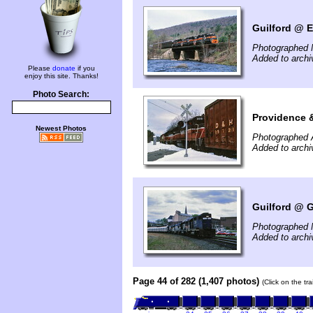
Guilford @ E
Photographed 
Added to arch
Please
donate
if you
enjoy this site. Thanks!
Photo Search:
Providence 
Newest Photos
Photographed A
Added to arch
Guilford @ G
Photographed 
Added to arch
Page 44 of 282 (1,407 photos)
(Click on the tr