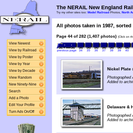
The NERAIL New England Rail
Try my other sites too:
Model Railroad
Photos,
North A
All photos taken in 1987, sorted 
Page 44 of 282 (1,407 photos)
(Click on t
View Newest
View by Railroad
previous page
34
35
36
37
38
39
40
View by Poster
View by Year
Nickel Plate
View by Decade
Photographed A
View Random
Added to arch
New Ninety-Nine
Search
Add a Photo
Edit Your Profile
Delaware & 
Turn Ads On/Off
Photographed A
Added to arch