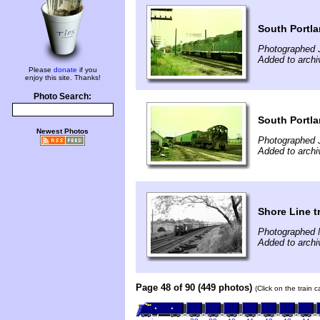
South Portl
Photographed J
Added to archi
Please
donate
if you
enjoy this site. Thanks!
Photo Search:
South Portl
Newest Photos
Photographed J
Added to archi
Shore Line t
Photographed 
Added to archi
Page 48 of 90 (449 photos)
(Click on the train 