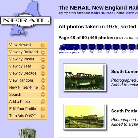
The NERAIL New England Rail
Try my other sites too:
Model Railroad
Photos,
North A
All photos taken in 1975, sorted 
Page 48 of 90 (449 photos)
(Click on the t
View Newest
View by Railroad
previous page
38
39
40
41
42
43
44
View by Poster
View by Year
South Lunen
View by Decade
Photographed J
View Random
Added to archi
New Ninety-Nine
Search
Add a Photo
Edit Your Profile
South Portl
Turn Ads On/Off
Photographed J
Added to archi