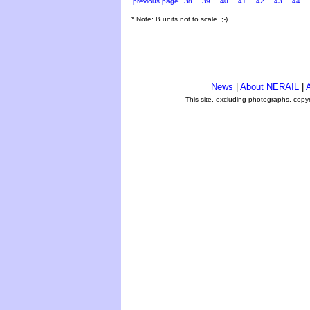
previous page
38
39
40
41
42
43
44
* Note: B units not to scale. ;-)
News
|
About NERAIL
|
A
This site, excluding photographs, copy