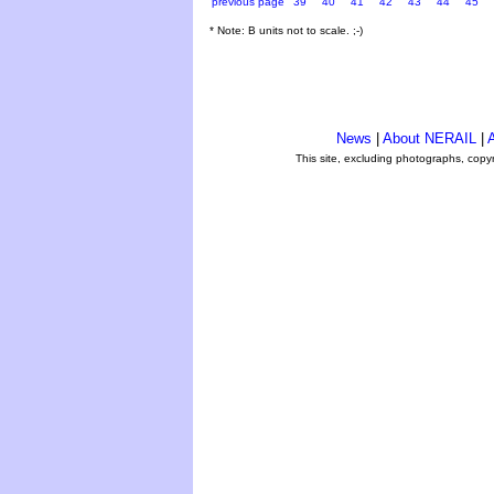
previous page
39
40
41
42
43
44
45
* Note: B units not to scale. ;-)
News
|
About NERAIL
|
A
This site, excluding photographs, copy