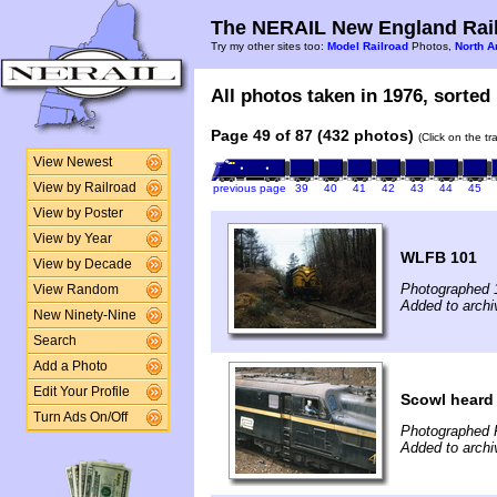
The NERAIL New England Rail
Try my other sites too:
Model Railroad
Photos,
North A
All photos taken in 1976, sorted 
Page 49 of 87 (432 photos)
(Click on the t
View Newest
View by Railroad
previous page
39
40
41
42
43
44
45
View by Poster
View by Year
WLFB 101
View by Decade
Photographed 
View Random
Added to archi
New Ninety-Nine
Search
Add a Photo
Edit Your Profile
Scowl heard
Turn Ads On/Off
Photographed 
Added to archi