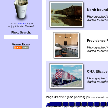
North bound 
Photographed 
Added to archi
Please
donate
if you
enjoy this site. Thanks!
Photo Search:
Providence R
Newest Photos
Photographed 
Added to archi
CNJ, Elizabe
Photographed J
Added to archi
Page 49 of 87 (432 photos)
(Click on the train 