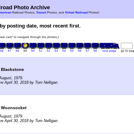
road Photo Archive
merican
Railroad Photos,
Transit
Photos, and
Virtual Railroad
Photos!
by posting date, most recent first.
train cars* to navigate through the photos.)
46
47
48
49
50
51
52
53
54
55
56
57
58
next page
go to pa
t Blackstone
August, 1979.
ve April 30, 2018 by Tom Nelligan.
t Woonsocket
August, 1979.
ve April 30, 2018 by Tom Nelligan.