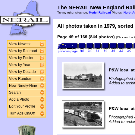
The NERAIL New England Rail
Try my other sites too:
Model Railroad
Photos,
North A
All photos taken in 1979, sorted 
Page 49 of 169 (844 photos)
(Click on the 
View Newest
View by Railroad
previous page
39
40
41
42
43
44
45
View by Poster
View by Year
P&W local a
View by Decade
Photographed 
View Random
Added to archi
New Ninety-Nine
Search
Add a Photo
Edit Your Profile
P&W local a
Turn Ads On/Off
Photographed 
Added to archi