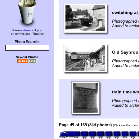
switching a
Photographed 
Added to archi
Please
donate
if you
enjoy this site. Thanks!
Photo Search:
Old Saybrook
Newest Photos
Photographed 
Added to archi
train time wo
Photographed 
Added to archi
Page 49 of 169 (844 photos)
(Click on the trai