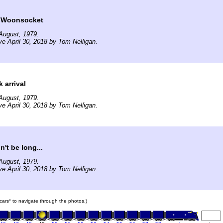
t Woonsocket
August, 1979.
ve April 30, 2018 by Tom Nelligan.
 arrival
August, 1979.
ve April 30, 2018 by Tom Nelligan.
n't be long...
August, 1979.
ve April 30, 2018 by Tom Nelligan.
n cars* to navigate through the photos.)