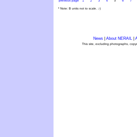
previous page
1
2
3
4
5
6
7
* Note: B units not to scale. ;-)
News
|
About NERAIL
|
A
This site, excluding photographs, copy