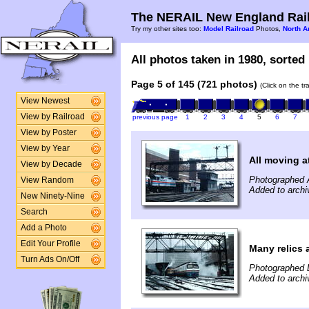
The NERAIL New England Rail
Try my other sites too:
Model Railroad
Photos,
North A
All photos taken in 1980, sorted 
Page 5 of 145 (721 photos)
(Click on the t
View Newest
View by Railroad
previous page
1
2
3
4
5
6
7
View by Poster
View by Year
All moving a
View by Decade
Photographed A
View Random
Added to archi
New Ninety-Nine
Search
Add a Photo
Edit Your Profile
Many relics 
Turn Ads On/Off
Photographed 
Added to archi