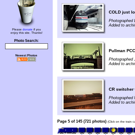
COLD just lo
Photographed 
Added to archi
Please
donate
if you
enjoy this site. Thanks!
Photo Search:
Pullman PCC 
Newest Photos
Photographed 
Added to archi
CR switcher
Photographed 
Added to archi
Page 5 of 145 (721 photos)
(Click on the train 