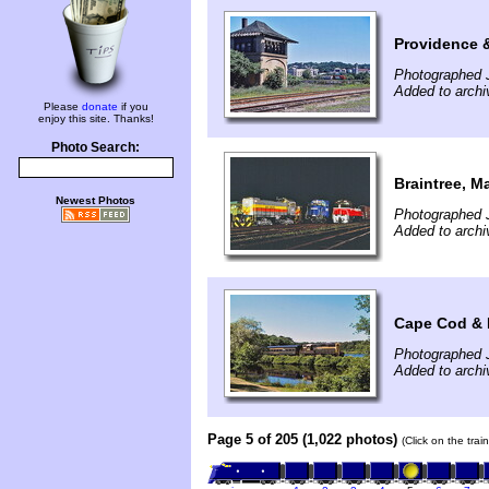
Providence 
Photographed J
Added to archi
Please
donate
if you
enjoy this site. Thanks!
Photo Search:
Braintree, M
Newest Photos
Photographed J
Added to archi
Cape Cod & 
Photographed J
Added to archi
Page 5 of 205 (1,022 photos)
(Click on the tra