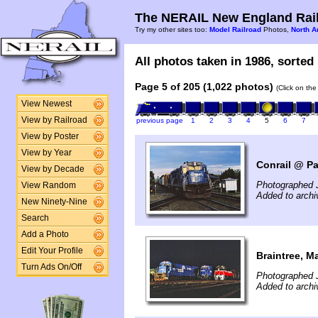
The NERAIL New England Rail
Try my other sites too:
Model Railroad
Photos,
North A
All photos taken in 1986, sorted 
Page 5 of 205 (1,022 photos)
(Click on the
View Newest
View by Railroad
previous page
1
2
3
4
5
6
7
View by Poster
View by Year
Conrail @ Pa
View by Decade
Photographed J
View Random
Added to archi
New Ninety-Nine
Search
Add a Photo
Edit Your Profile
Braintree, M
Turn Ads On/Off
Photographed J
Added to archi