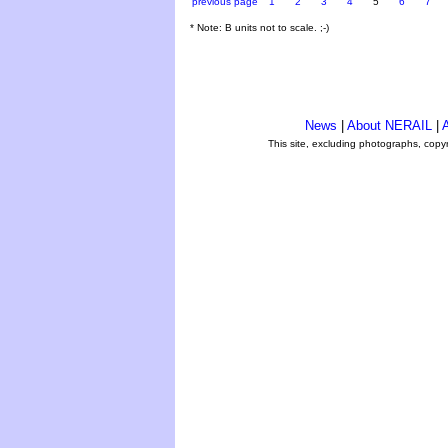
previous page
1
2
3
4
5
6
7
* Note: B units not to scale. ;-)
News
|
About NERAIL
|
A
This site, excluding photographs, copy