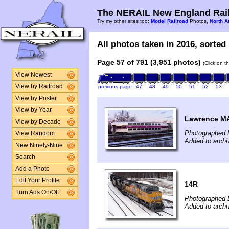
The NERAIL New England Rail
Try my other sites too:
Model Railroad
Photos,
North A
All photos taken in 2016, sorted 
Page 57 of 791 (3,951 photos)
(Click on t
View Newest
View by Railroad
previous page
47
48
49
50
51
52
53
View by Poster
View by Year
Lawrence M
View by Decade
Photographed 
View Random
Added to arch
New Ninety-Nine
Search
Add a Photo
Edit Your Profile
14R
Turn Ads On/Off
Photographed 
Added to archi