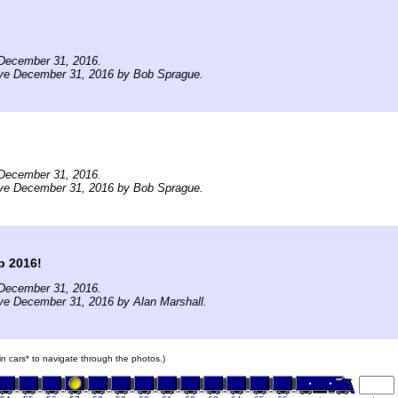
December 31, 2016.
ive December 31, 2016 by Bob Sprague.
December 31, 2016.
ive December 31, 2016 by Bob Sprague.
p 2016!
December 31, 2016.
ve December 31, 2016 by Alan Marshall.
ain cars* to navigate through the photos.)