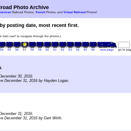
road Photo Archive
merican
Railroad Photos,
Transit
Photos, and
Virtual Railroad
Photos!
by posting date, most recent first.
he train cars* to navigate through the photos.)
54
55
56
57
58
59
60
61
62
63
64
65
66
next page
go to pa
A
December 30, 2016.
ive December 31, 2016 by Hayden Logan.
December 31, 2016.
ve December 31, 2016 by Gert Wirth.