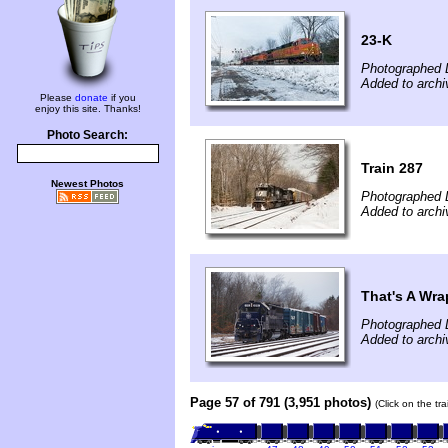
23-K
Photographed 
Added to arch
Please
donate
if you
enjoy this site. Thanks!
Photo Search:
Train 287
Newest Photos
Photographed 
Added to arch
That's A Wra
Photographed 
Added to archi
Page 57 of 791 (3,951 photos)
(Click on the tr