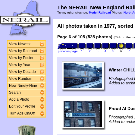
The NERAIL New England Rail
Try my other sites too:
Model Railroad
Photos,
North A
All photos taken in 1977, sorted 
Page 6 of 105 (525 photos)
(Click on the t
View Newest
View by Railroad
previous page
1
2
3
4
5
6
7
View by Poster
View by Year
Winter CHIL
View by Decade
Photographed 
View Random
Added to archi
New Ninety-Nine
Search
Add a Photo
Edit Your Profile
Proud Al Dus
Turn Ads On/Off
Photographed J
Added to archi