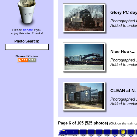
Glory PC days
Photographed 
Added to archi
Please
donate
if you
enjoy this site. Thanks!
Photo Search:
Nice Hook...
Newest Photos
Photographed 
Added to archi
CLEAN at N. 
Photographed J
Added to archi
Page 6 of 105 (525 photos)
(Click on the train 