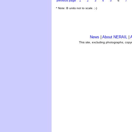
previous page
1
2
3
4
5
6
7
* Note: B units not to scale. ;-)
News
|
About NERAIL
|
A
This site, excluding photographs, copy