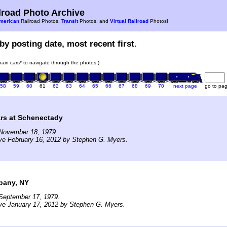
road Photo Archive
merican
Railroad Photos,
Transit
Photos, and
Virtual Railroad
Photos!
by posting date, most recent first.
train cars* to navigate through the photos.)
58
59
60
61
62
63
64
65
66
67
68
69
70
next page
go to pa
ars at Schenectady
November 18, 1979.
ve February 16, 2012 by Stephen G. Myers.
bany, NY
September 17, 1979.
ve January 17, 2012 by Stephen G. Myers.