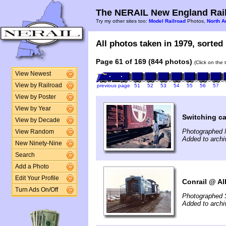
The NERAIL New England Rail
Try my other sites too:
Model Railroad
Photos,
North A
All photos taken in 1979, sorted 
Page 61 of 169 (844 photos)
(Click on the 
View Newest
View by Railroad
previous page
51
52
53
54
55
56
57
View by Poster
View by Year
Switching c
View by Decade
Photographed 
View Random
Added to archi
New Ninety-Nine
Search
Add a Photo
Edit Your Profile
Conrail @ Al
Turn Ads On/Off
Photographed 
Added to archi