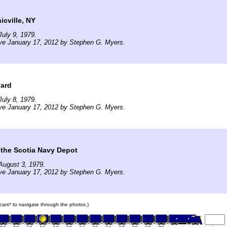
cville, NY
uly 9, 1979.
ve January 17, 2012 by Stephen G. Myers.
yard
uly 8, 1979.
ve January 17, 2012 by Stephen G. Myers.
 the Scotia Navy Depot
August 3, 1979.
ve January 17, 2012 by Stephen G. Myers.
n cars* to navigate through the photos.)