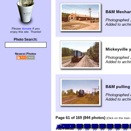
B&M Mechani
Photographed J
Added to archi
Please
donate
if you
enjoy this site. Thanks!
Photo Search:
Mickeyville 
Newest Photos
Photographed J
Added to archi
B&M pulling
Photographed 
Added to archi
Page 61 of 169 (844 photos)
(Click on the trai