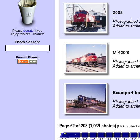
2002
Photographed 
Added to archiv
Please
donate
if you
enjoy this site. Thanks!
Photo Search:
M-420'S
Newest Photos
Photographed 
Added to archiv
Searsport b
Photographed 
Added to archiv
Page 62 of 208 (1,039 photos)
(Click on the tr