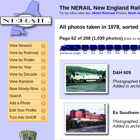
The NERAIL New England Rail
Try my other sites too:
Model Railroad
Photos,
North A
All photos taken in 1978, sorted 
Page 62 of 208 (1,039 photos)
(Click on t
View Newest
View by Railroad
previous page
52
53
54
55
56
57
58
View by Poster
View by Year
D&H 609
View by Decade
Photographed 
View Random
Added to arch
New Ninety-Nine
Search
Add a Photo
Edit Your Profile
Ex Southern
Turn Ads On/Off
Photographed 
Added to archiv