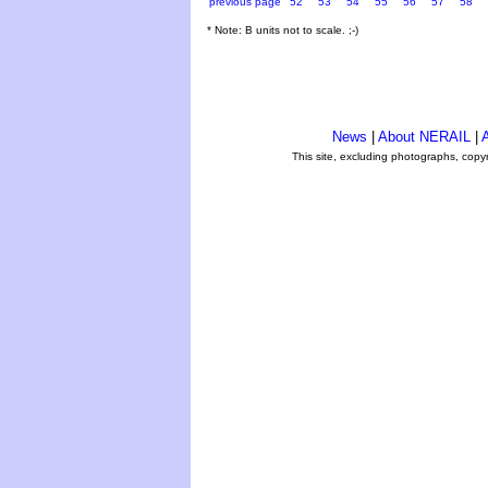
previous page
52
53
54
55
56
57
58
* Note: B units not to scale. ;-)
News
|
About NERAIL
|
A
This site, excluding photographs, copy