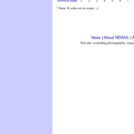
previous page
1
2
3
4
5
6
7
* Note: B units not to scale. ;-)
News
|
About NERAIL
|
A
This site, excluding photographs, copy