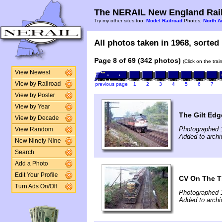
The NERAIL New England Rail
Try my other sites too:
Model Railroad
Photos,
North A
All photos taken in 1968, sorted 
Page 8 of 69 (342 photos)
(Click on the tra
View Newest
View by Railroad
previous page
1
2
3
4
5
6
7
View by Poster
View by Year
The Gilt Ed
View by Decade
Photographed 
View Random
Added to archi
New Ninety-Nine
Search
Add a Photo
Edit Your Profile
CV On The 
Turn Ads On/Off
Photographed 
Added to archi