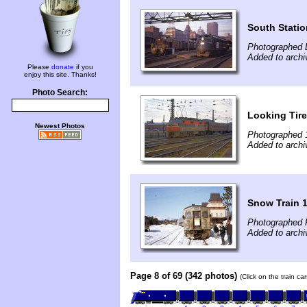
South Statio
Photographed 
Added to archi
Please
donate
if you
enjoy this site. Thanks!
Photo Search:
Looking Tir
Newest Photos
Photographed 
Added to archi
Snow Train 1
Photographed 
Added to archi
Page 8 of 69 (342 photos)
(Click on the train c