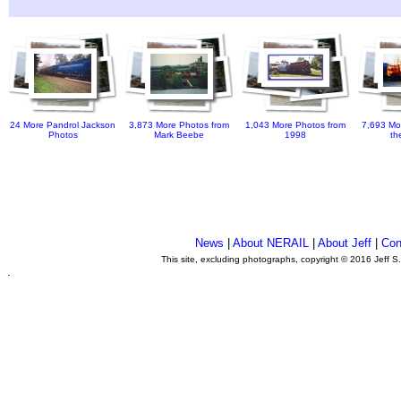
24 More Pandrol Jackson
3,873 More Photos from
1,043 More Photos from
7,693 Mo
Photos
Mark Beebe
1998
th
News
|
About NERAIL
|
About Jeff
|
Con
This site, excluding photographs, copyright © 2016 Jeff S
.