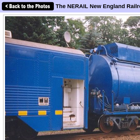
The NERAIL New England Railr