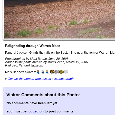
Railgrinding through Warren Mass
Pandrol Jackson Grinds the rails on the Boston line near the former Warren Mas
Photographed by Mark Beebe, June 20, 1998.
Added to the photo archive by Mark Beebe, March 15, 2006.
Railroad: Pandrol Jackson.
Mark Beebe's awards:
»
Contact the person who posted this photograph
.
Visitor Comments about this Photo:
No comments have been left yet.
You must be
logged on
to post comments.