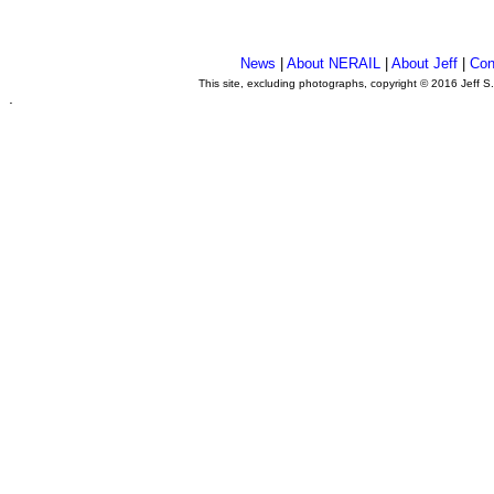
News
|
About NERAIL
|
About Jeff
|
Con
This site, excluding photographs, copyright © 2016 Jeff S
.