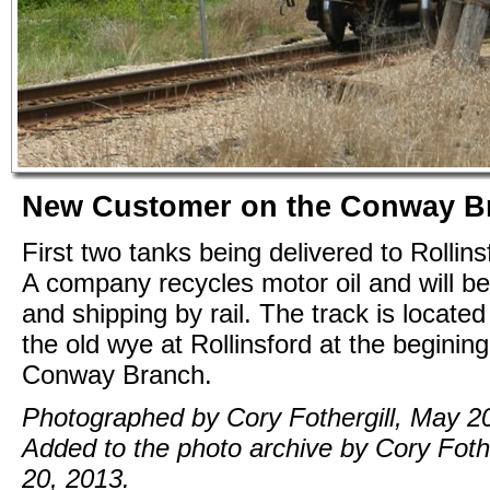
New Customer on the Conway B
First two tanks being delivered to Rollin
A company recycles motor oil and will be
and shipping by rail. The track is located
the old wye at Rollinsford at the begining
Conway Branch.
Photographed by Cory Fothergill, May 2
Added to the photo archive by Cory Foth
20, 2013.