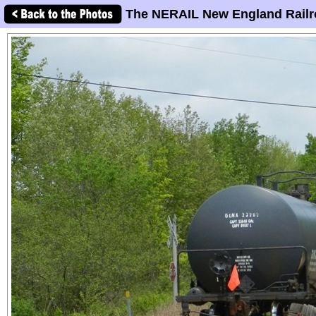
The NERAIL New England Railr