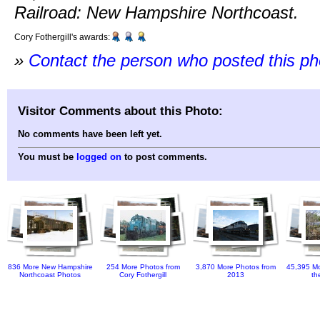
Railroad: New Hampshire Northcoast.
Cory Fothergill's awards:
»
Contact the person who posted this p
Visitor Comments about this Photo:
No comments have been left yet.
You must be
logged on
to post comments.
836 More New Hampshire
254 More Photos from
3,870 More Photos from
45,395 Mo
Northcoast Photos
Cory Fothergill
2013
th