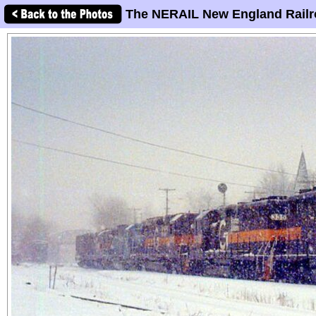
The NERAIL New England Railr