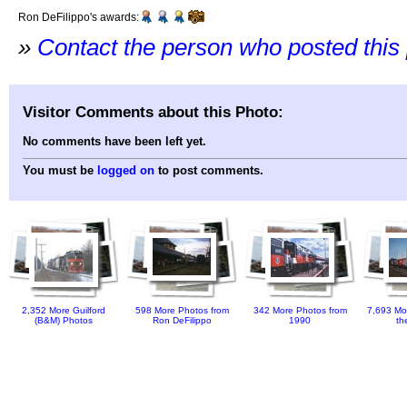
Ron DeFilippo's awards:
»
Contact the person who posted this
Visitor Comments about this Photo:
No comments have been left yet.
You must be
logged on
to post comments.
2,352 More Guilford
598 More Photos from
342 More Photos from
7,693 Mo
(B&M) Photos
Ron DeFilippo
1990
th