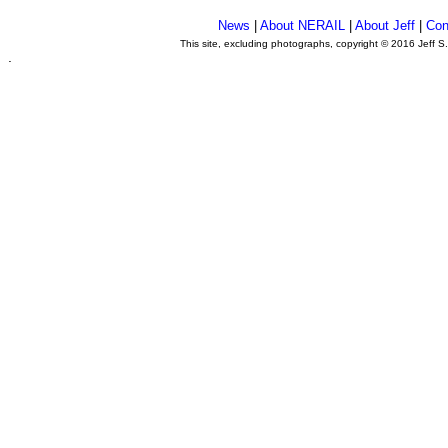
News
|
About NERAIL
|
About Jeff
|
Con
This site, excluding photographs, copyright © 2016 Jeff S
.