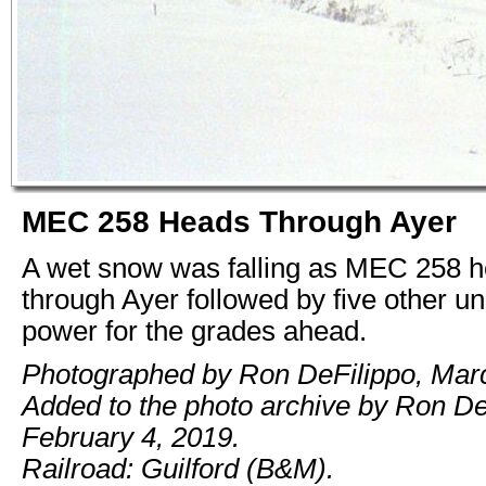
MEC 258 Heads Through Ayer
A wet snow was falling as MEC 258 
through Ayer followed by five other un
power for the grades ahead.
Photographed by Ron DeFilippo, Mar
Added to the photo archive by Ron De
February 4, 2019.
Railroad: Guilford (B&M).