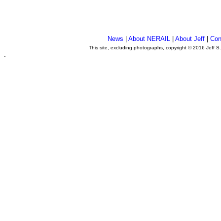
News
|
About NERAIL
|
About Jeff
|
Con
This site, excluding photographs, copyright © 2016 Jeff S
.