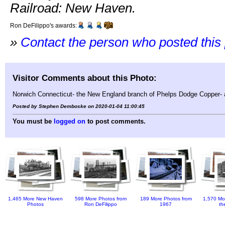
Railroad: New Haven.
Ron DeFilippo's awards:
»
Contact the person who posted this
Visitor Comments about this Photo:
Norwich Connecticut- the New England branch of Phelps Dodge Copper- a
Posted by Stephen Demboske on 2020-01-04 11:00:45
You must be
logged on
to post comments.
1,465 More New Haven
598 More Photos from
189 More Photos from
1,570 Mo
Photos
Ron DeFilippo
1967
th