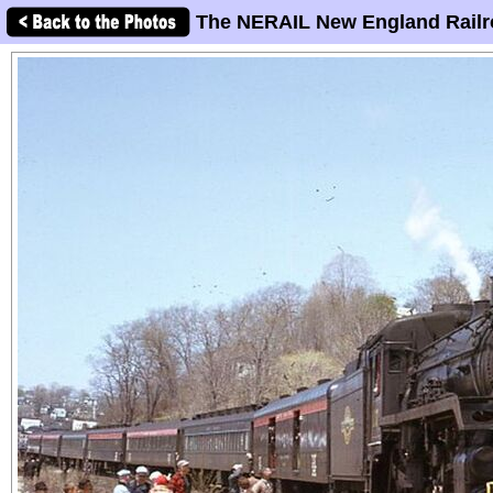
The NERAIL New England Railr