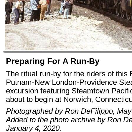
Preparing For A Run-By
The ritual run-by for the riders of this
Putnam-New London-Providence St
excursion featuring Steamtown Pacifi
about to begin at Norwich, Connecticu
Photographed by Ron DeFilippo, May 
Added to the photo archive by Ron De
January 4, 2020.